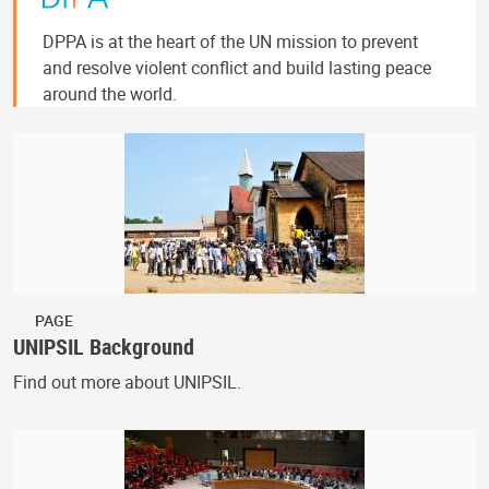
DPPA is at the heart of the UN mission to prevent
and resolve violent conflict and build lasting peace
around the world.
PAGE
UNIPSIL Background
Find out more about UNIPSIL.