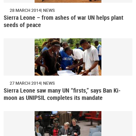
28 MARCH 2014
NEWS
Sierra Leone – from ashes of war UN helps plant
seeds of peace
27 MARCH 2014
NEWS
Sierra Leone saw many UN “firsts,” says Ban Ki-
moon as UNIPSIL completes its mandate