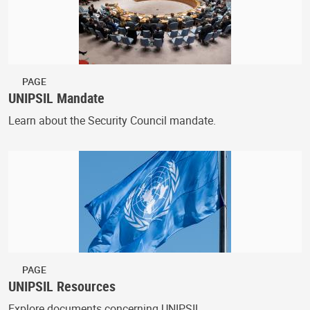
PAGE
UNIPSIL Mandate
Learn about the Security Council mandate.
PAGE
UNIPSIL Resources
Explore documents concerning UNIPSIL.