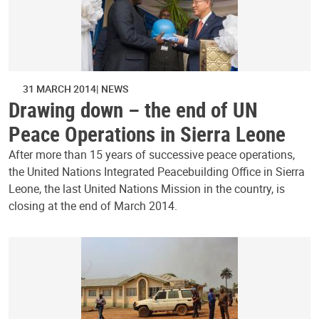
31 MARCH 2014
NEWS
Drawing down – the end of UN
Peace Operations in Sierra Leone
After more than 15 years of successive peace operations,
the United Nations Integrated Peacebuilding Office in Sierra
Leone, the last United Nations Mission in the country, is
closing at the end of March 2014.