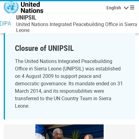
Skip to main content
English
Navigatio
UNIPSIL
United Nations Integrated Peacebuilding Office in Sierra
Leone
Closure of UNIPSIL
The United Nations Integrated Peacebuilding
Office in Sierra Leone (UNIPSIL) was established
on 4 August 2009 to support peace and
democratic governance. Its mandate ended on 31
March 2014, and its responsibilities were
transferred to the UN Country Team in Sierra
Leone.