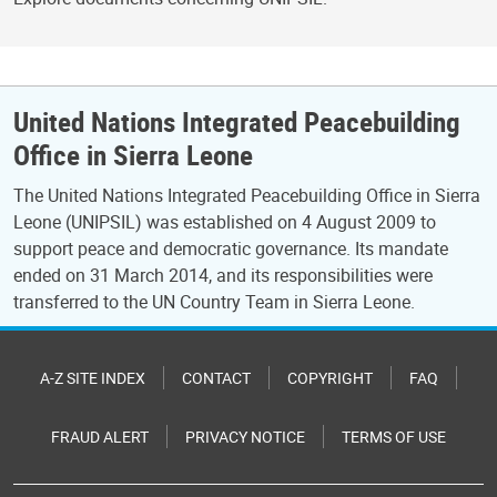
United Nations Integrated Peacebuilding
Office in Sierra Leone
The United Nations Integrated Peacebuilding Office in Sierra
Leone (UNIPSIL) was established on 4 August 2009 to
support peace and democratic governance. Its mandate
ended on 31 March 2014, and its responsibilities were
transferred to the UN Country Team in Sierra Leone.
A-Z SITE INDEX
CONTACT
COPYRIGHT
FAQ
FRAUD ALERT
PRIVACY NOTICE
TERMS OF USE