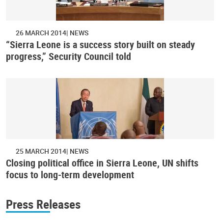
26 MARCH 2014
NEWS
“Sierra Leone is a success story built on steady
progress,” Security Council told
25 MARCH 2014
NEWS
Closing political office in Sierra Leone, UN shifts
focus to long-term development
Press Releases