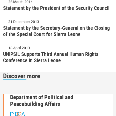
26 March 2014
Statement by the President of the Security Council
31 December 2013
Statement by the Secretary-General on the Closing
of the Special Court for Sierra Leone
18 April 2013
UNIPSIL Supports Third Annual Human Rights
Conference in Sierra Leone
Discover more
Department of Political and
Peacebuilding Affairs