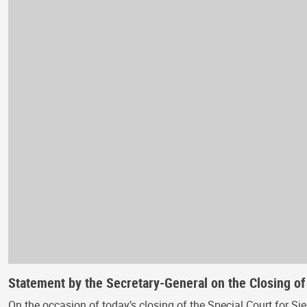
Statement by the Secretary-General on the Closing of
On the occasion of today’s closing of the Special Court for Sie