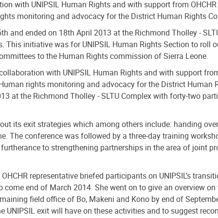
tion with UNIPSIL Human Rights and with support from OHCHR o
ights monitoring and advocacy for the District Human Rights C
h and ended on 18th April 2013 at the Richmond Tholley - SLTU 
This initiative was for UNIPSIL Human Rights Section to roll ou
 Committees to the Human Rights commission of Sierra Leone.
ollaboration with UNIPSIL Human Rights and with support fro
 Human rights monitoring and advocacy for the District Human 
 at the Richmond Tholley - SLTU Complex with forty-two partic
 out its exit strategies which among others include: handing ove
 The conference was followed by a three-day training workshop
rtherance to strengthening partnerships in the area of joint 
 OHCHR representative briefed participants on UNIPSIL’s transit
to come end of March 2014. She went on to give an overview on 
remaining field office of Bo, Makeni and Kono by end of Septemb
the UNIPSIL exit will have on these activities and to suggest rec