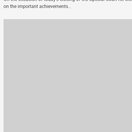
on the important achievements…