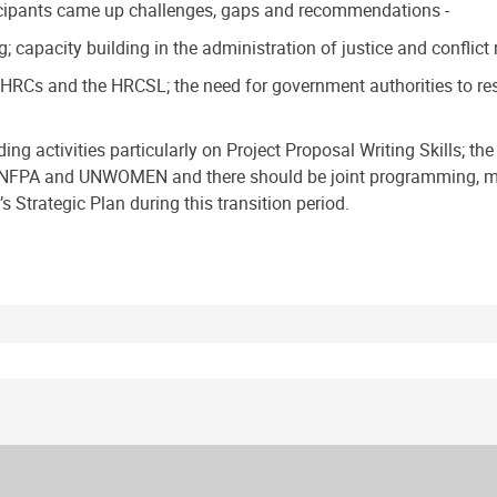
ticipants came up challenges, gaps and recommendations -
ng; capacity building in the administration of justice and confli
DHRCs and the HRCSL; the need for government authorities to r
ng activities particularly on Project Proposal Writing Skills; t
UNFPA and UNWOMEN and there should be joint programming, mob
Strategic Plan during this transition period.