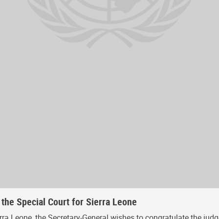
 the Special Court for Sierra Leone
rra Leone, the Secretary-General wishes to congratulate the judg