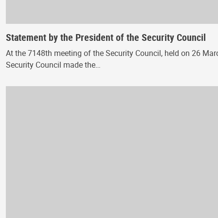
Statement by the President of the Security Council
At the 7148th meeting of the Security Council, held on 26 March
Security Council made the…