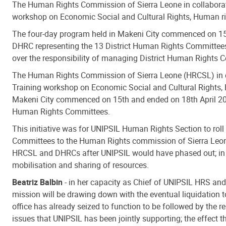
The Human Rights Commission of Sierra Leone in collabora
workshop on Economic Social and Cultural Rights, Human r
The four-day program held in Makeni City commenced on 15t
DHRC representing the 13 District Human Rights Committees. 
over the responsibility of managing District Human Rights
The Human Rights Commission of Sierra Leone (HRCSL) in c
Training workshop on Economic Social and Cultural Rights,
Makeni City commenced on 15th and ended on 18th April 2013
Human Rights Committees.
This initiative was for UNIPSIL Human Rights Section to roll
Committees to the Human Rights commission of Sierra Leone.
HRCSL and DHRCs after UNIPSIL would have phased out; in fu
mobilisation and sharing of resources.
Beatriz Balbin
- in her capacity as Chief of UNIPSIL HRS and
mission will be drawing down with the eventual liquidation 
office has already seized to function to be followed by the 
issues that UNIPSIL has been jointly supporting; the effect 