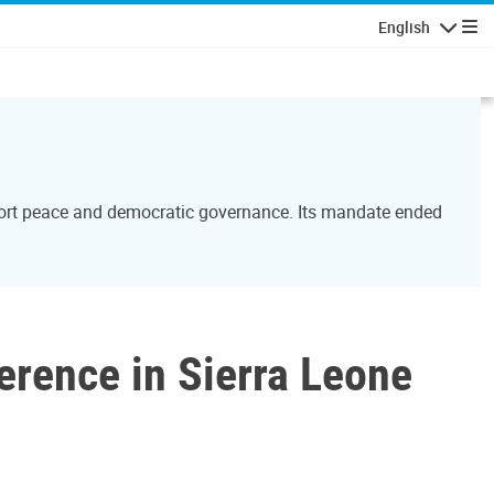
English
Navigatio
port peace and democratic governance. Its mandate ended
rence in Sierra Leone