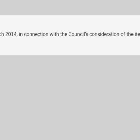
 2014, in connection with the Council’s consideration of the item