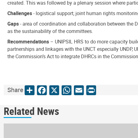
created. This was followed by a plenary session where par
Challenges
- logistical support; joint human rights monitori
Gaps
- area of coordination and collaboration between the 
as the sustainability of the committees.
Recommendations
– UNIPSIL HRS to do more capacity buildi
partnerships and linkages with the UNCT especially UNDP, 
the Commission’s Act to integrate DHRCs in the Commission’s 
Share
Facebook
X
WhatsApp
Email
Print
Share
Related News