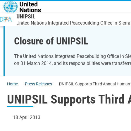
Skip to main content
UNIPSIL
United Nations Integrated Peacebuilding Office in Sierr
Closure of UNIPSIL
The United Nations Integrated Peacebuilding Office in 
on 31 March 2014, and its responsibilities were transfer
Home
Press Releases
UNIPSIL Supports Third Annual Human R
UNIPSIL Supports Third 
18 April 2013