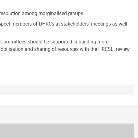
ct resolution among marginalised groups.
espect members of DHRCs at stakeholders’ meetings as well
he Committees should be supported in building more
ilisation and sharing of resources with the HRCSL; review