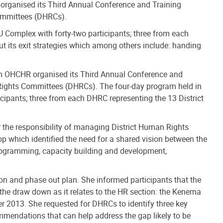
rganised its Third Annual Conference and Training
ommittees (DHRCs).
Complex with forty-two participants; three from each
t its exit strategies which among others include: handing
m OHCHR organised its Third Annual Conference and
Rights Committees (DHRCs). The four-day program held in
ipants; three from each DHRC representing the 13 District
r the responsibility of managing District Human Rights
 which identified the need for a shared vision between the
programming, capacity building and development,
ion and phase out plan. She informed participants that the
the draw down as it relates to the HR section: the Kenema
er 2013. She requested for DHRCs to identify three key
ommendations that can help address the gap likely to be