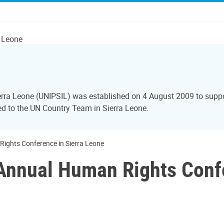
a Leone
Sierra Leone (UNIPSIL) was established on 4 August 2009 to sup
red to the UN Country Team in Sierra Leone.
ights Conference in Sierra Leone
Annual Human Rights Confe