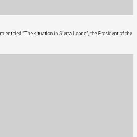
 entitled “The situation in Sierra Leone”, the President of the