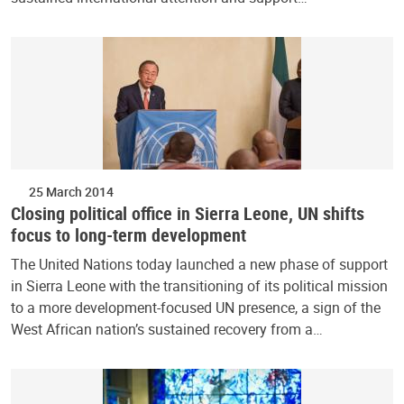
25 March 2014
Closing political office in Sierra Leone, UN shifts
focus to long-term development
The United Nations today launched a new phase of support
in Sierra Leone with the transitioning of its political mission
to a more development-focused UN presence, a sign of the
West African nation’s sustained recovery from a…