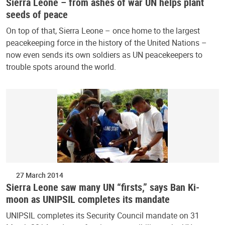
Sierra Leone – from ashes of war UN helps plant
seeds of peace
On top of that, Sierra Leone – once home to the largest
peacekeeping force in the history of the United Nations –
now even sends its own soldiers as UN peacekeepers to
trouble spots around the world.
27 March 2014
Sierra Leone saw many UN “firsts,” says Ban Ki-
moon as UNIPSIL completes its mandate
UNIPSIL completes its Security Council mandate on 31