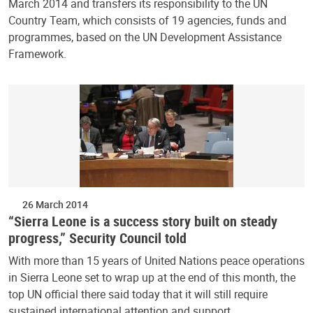
March 2014 and transfers its responsibility to the UN
Country Team, which consists of 19 agencies, funds and
programmes, based on the UN Development Assistance
Framework.
26 March 2014
“Sierra Leone is a success story built on steady
progress,” Security Council told
With more than 15 years of United Nations peace operations
in Sierra Leone set to wrap up at the end of this month, the
top UN official there said today that it will still require
sustained international attention and support…