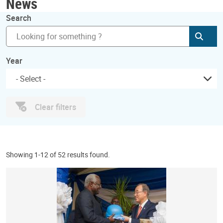
News
Search
Subm
Year
Clear filters
Showing 1-12 of 52 results found.