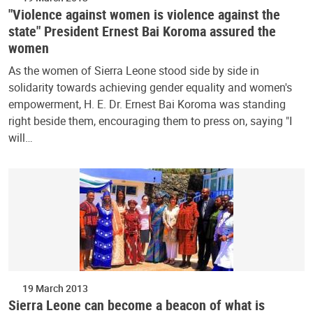
"Violence against women is violence against the
state" President Ernest Bai Koroma assured the
women
As the women of Sierra Leone stood side by side in
solidarity towards achieving gender equality and women's
empowerment, H. E. Dr. Ernest Bai Koroma was standing
right beside them, encouraging them to press on, saying "I
will…
19 March 2013
Sierra Leone can become a beacon of what is