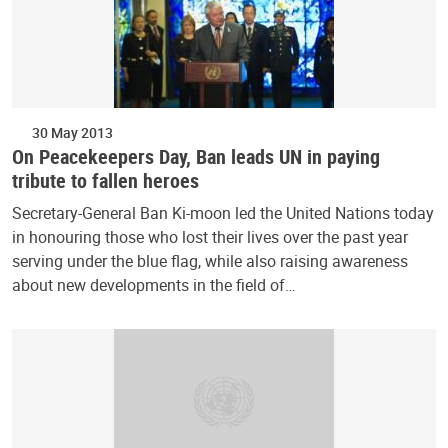
30 May 2013
On Peacekeepers Day, Ban leads UN in paying
tribute to fallen heroes
Secretary-General Ban Ki-moon led the United Nations today
in honouring those who lost their lives over the past year
serving under the blue flag, while also raising awareness
about new developments in the field of…