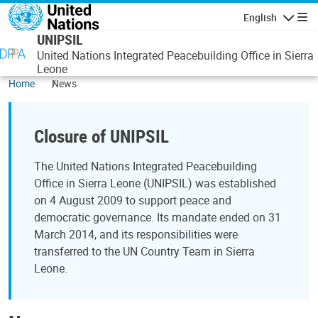
Skip to main content
English
Navigatio
UNIPSIL
United Nations Integrated Peacebuilding Office in Sierra
Leone
Home
News
Closure of UNIPSIL
The United Nations Integrated Peacebuilding
Office in Sierra Leone (UNIPSIL) was established
on 4 August 2009 to support peace and
democratic governance. Its mandate ended on 31
March 2014, and its responsibilities were
transferred to the UN Country Team in Sierra
Leone.