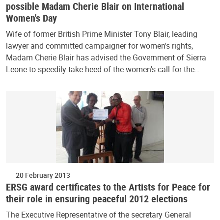
possible Madam Cherie Blair on International
Women's Day
Wife of former British Prime Minister Tony Blair, leading
lawyer and committed campaigner for women's rights,
Madam Cherie Blair has advised the Government of Sierra
Leone to speedily take heed of the women's call for the…
20 February 2013
ERSG award certificates to the Artists for Peace for
their role in ensuring peaceful 2012 elections
The Executive Representative of the secretary General