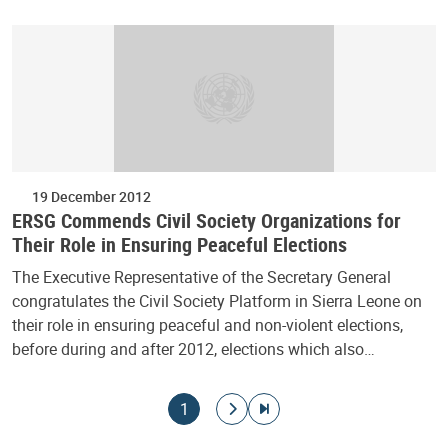
19 December 2012
ERSG Commends Civil Society Organizations for
Their Role in Ensuring Peaceful Elections
The Executive Representative of the Secretary General
congratulates the Civil Society Platform in Sierra Leone on
their role in ensuring peaceful and non-violent elections,
before during and after 2012, elections which also…
Pagination
Current page
Go to next page
Go to last page
1