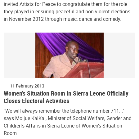
invited Artists for Peace to congratulate them for the role
they played in ensuring peaceful and non-violent elections
in November 2012 through music, dance and comedy.
11 February 2013
Women's Situation Room in Sierra Leone Officially
Closes Electoral Activities
"We will always remember the telephone number 711..."
says Moijue KaiKai, Minister of Social Welfare, Gender and
Children's Affairs in Sierra Leone of Women's Situation
Room.