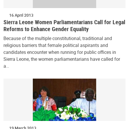
16 April 2013
Sierra Leone Women Parliamentarians Call for Legal
Reforms to Enhance Gender Equality
Because of the multiple constitutional, traditional and
religious barriers that female political aspirants and
candidates encounter when running for public offices in
Sierra Leone, the women parliamentarians have called for
a…
19 March 2013