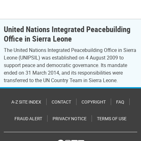
United Nations Integrated Peacebuilding
Office in Sierra Leone
The United Nations Integrated Peacebuilding Office in Sierra
Leone (UNIPSIL) was established on 4 August 2009 to
support peace and democratic governance. Its mandate
ended on 31 March 2014, and its responsibilities were
transferred to the UN Country Team in Sierra Leone.
A-Z SITE INDEX
CONTACT
COPYRIGHT
FAQ
FRAUD ALERT
PRIVACY NOTICE
TERMS OF USE