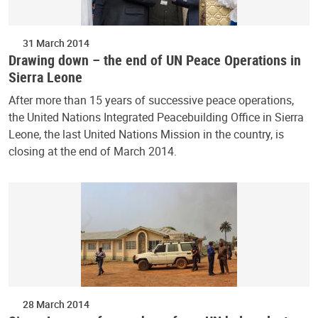
31 March 2014
Drawing down – the end of UN Peace Operations in
Sierra Leone
After more than 15 years of successive peace operations,
the United Nations Integrated Peacebuilding Office in Sierra
Leone, the last United Nations Mission in the country, is
closing at the end of March 2014.
28 March 2014