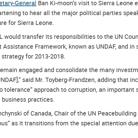
etary-General
Ban Ki-moon’s visit to Sierra Leone e
tening to hear all the major political parties spea
re for Sierra Leone.
L would transfer its responsibilities to the UN Cou
Assistance Framework, known as UNDAF, and in su
 strategy for 2013-2018.
 remain engaged and consolidate the many investm
NDAF],” said Mr. Toyberg-Frandzen, adding that inc
 tolerance” approach to corruption, an important 
e business practices.
ishchynski of Canada, Chair of the UN Peacebuildin
” as it transitions from the special attention due 