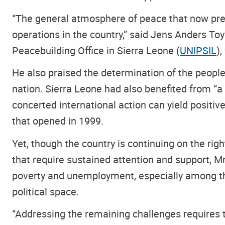
“The general atmosphere of peace that now prev
operations in the country,” said Jens Anders Toy
Peacebuilding Office in Sierra Leone (
UNIPSIL
)
He also praised the determination of the peop
nation. Sierra Leone had also benefited from “
concerted international action can yield positi
that opened in 1999.
Yet, though the country is continuing on the righ
that require sustained attention and support, 
poverty and unemployment, especially among the 
political space.
“Addressing the remaining challenges requires th