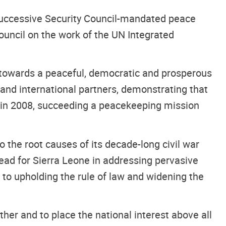
 successive Security Council-mandated peace
Council on the work of the UN Integrated
 towards a peaceful, democratic and prosperous
and international partners, demonstrating that
ed in 2008, succeeding a peacekeeping mission
to the root causes of its decade-long civil war
ead for Sierra Leone in addressing pervasive
to upholding the rule of law and widening the
ther and to place the national interest above all