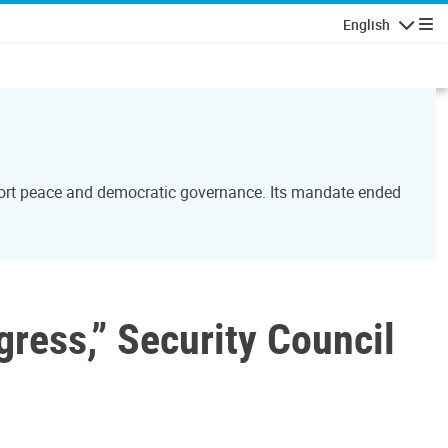
English
Navigatio
port peace and democratic governance. Its mandate ended
gress,” Security Council