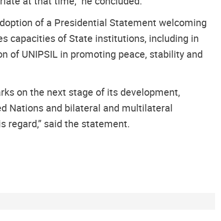
iate at that time,” he concluded.
 adoption of a Presidential Statement welcoming
capacities of State institutions, including in
on of UNIPSIL in promoting peace, stability and
rks on the next stage of its development,
d Nations and bilateral and multilateral
is regard,” said the statement.