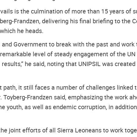
ails is the culmination of more than 15 years of
berg-Frandzen, delivering his final briefing to the 
, which he heads.
le and Government to break with the past and work
a remarkable level of steady engagement of the UN 
ve results,” he said, noting that UNIPSIL was creat
t path, it still faces a number of challenges linked 
Mr. Toyberg-Frandzen said, emphasizing the work ah
youth, as well as endemic corruption, in addition 
e joint efforts of all Sierra Leoneans to work toge