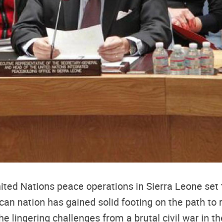
ted Nations peace operations in Sierra Leone set 
can nation has gained solid footing on the path to re
he lingering challenges from a brutal civil war in t