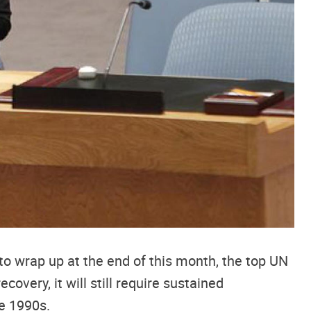
to wrap up at the end of this month, the top UN
covery, it will still require sustained
he 1990s.