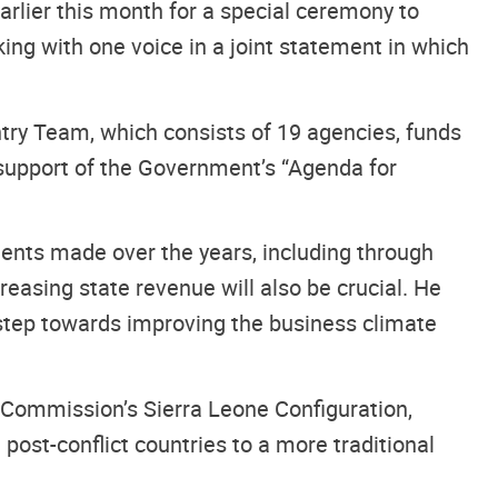
arlier this month for a special ceremony to
king with one voice in a joint statement in which
ntry Team, which consists of 19 agencies, funds
pport of the Government’s “Agenda for
ents made over the years, including through
reasing state revenue will also be crucial. He
step towards improving the business climate
g Commission’s Sierra Leone Configuration,
post-conflict countries to a more traditional