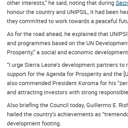
other interests,” he said, noting that during
Secr
honour the country and UNIPSIL, it had been hear
they committed to work towards a peaceful futu
As for the road ahead, he explained that UNIPSI
and programmes based on the UN Development 
Prosperity,” a social and economic development
“I urge Sierra Leone’s development partners to
support for the Agenda for Prosperity and the [U
also commended President Koroma for his “zero
and attracting investors with strong responsibl
Also briefing the Council today, Guillermo E. R
hailed the country’s achievements as “tremendous
development footing.