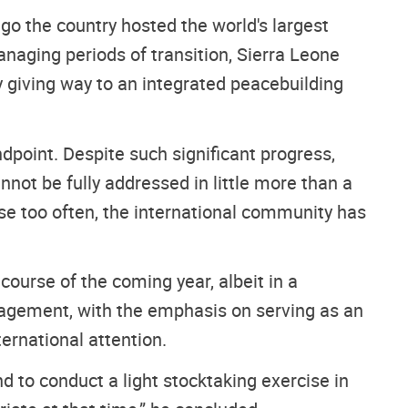
go the country hosted the world's largest
naging periods of transition, Sierra Leone
 giving way to an integrated peacebuilding
dpoint. Despite such significant progress,
annot be fully addressed in little more than a
se too often, the international community has
ourse of the coming year, albeit in a
engagement, with the emphasis on serving as an
ernational attention.
d to conduct a light stocktaking exercise in