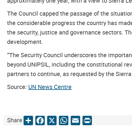
approximately one year, with a view to Sierra L
The Council capped the passage of the situatio
the considerable progress the country has made 
the security, justice and governance sectors. T
development.
“The Security Council underscores the importan
beyond UNIPSIL, including the constitutional rev
partners to continue, as requested by the Sierra 
Source:
UN News Centre
Share
Facebook
X
WhatsApp
Email
Print
Share