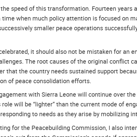
 the speed of this transformation. Fourteen years a
a time when much policy attention is focused on ma
successively smaller peace operations successfully
elebrated, it should also not be mistaken for an en
allenges. The root causes of the original conflict c
her that the country needs sustained support becau
ion of peace consolidation efforts.
gagement with Sierra Leone will continue over the c
s role will be “lighter” than the current mode of 
esponding to needs as they arise by mobilizing int
ting for the Peacebuilding Commission, I also inten