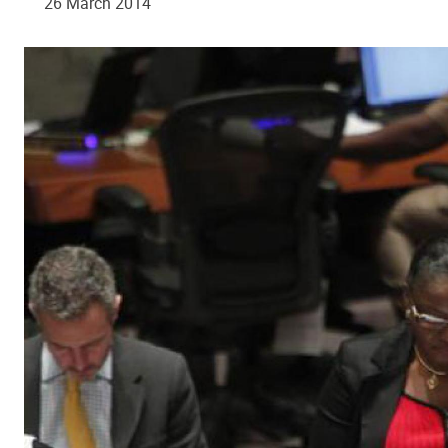
26 March 2014