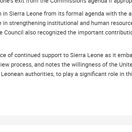
eone's exit from the Commission's agenda if appropr
n in Sierra Leone from its formal agenda with the
in strengthening institutional and human resources 
he Council also recognized the important contributi
ce of continued support to Sierra Leone as it emba
iew process, and notes the willingness of the Unite
Leonean authorities, to play a significant role in th