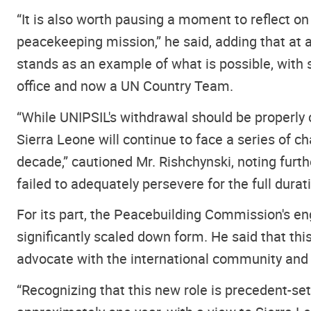
“It is also worth pausing a moment to reflect on
peacekeeping mission,” he said, adding that at 
stands as an example of what is possible, with 
office and now a UN Country Team.
“While UNIPSIL's withdrawal should be properly c
Sierra Leone will continue to face a series of ch
decade,” cautioned Mr. Rishchynski, noting furt
failed to adequately persevere for the full durat
For its part, the Peacebuilding Commission's en
significantly scaled down form. He said that thi
advocate with the international community and r
“Recognizing that this new role is precedent-set