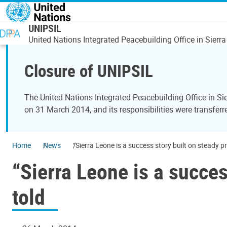
Skip to main content
UNIPSIL
United Nations Integrated Peacebuilding Office in Sierr
Closure of UNIPSIL
The United Nations Integrated Peacebuilding Office in 
on 31 March 2014, and its responsibilities were transfer
Home
News
“Sierra Leone is a success story built on steady pr
“Sierra Leone is a succes
told