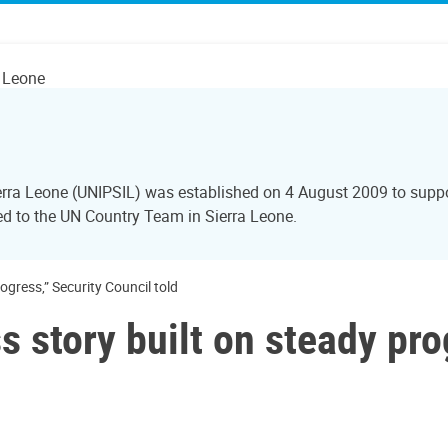
a Leone
Sierra Leone (UNIPSIL) was established on 4 August 2009 to sup
red to the UN Country Team in Sierra Leone.
ogress,” Security Council told
s story built on steady pro