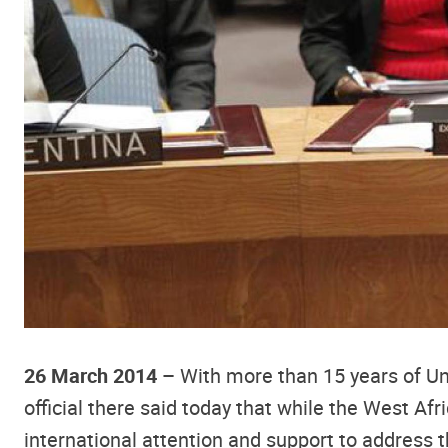
26 March 2014 –
With more than 15 years of Uni
official there said today that while the West Afri
international attention and support to address t