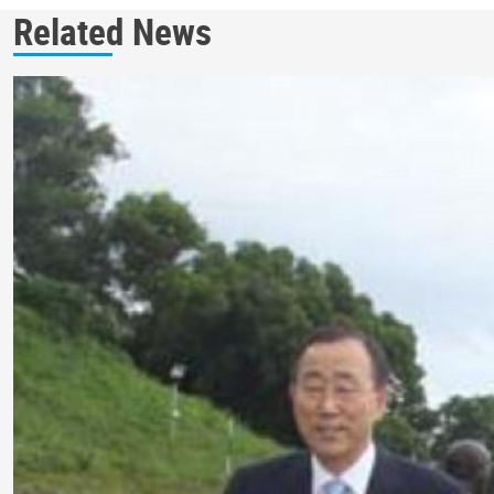
Related News