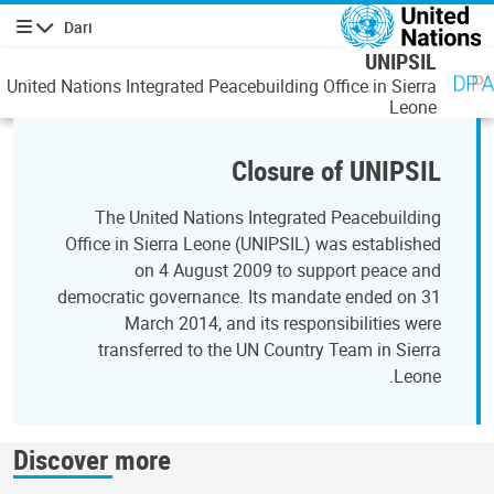
رفتن به محتوای اصل
Dari
پیمایش
UNIPSIL
United Nations Integrated Peacebuilding Office in Sierra
Leone
Closure of UNIPSIL
The United Nations Integrated Peacebuilding
Office in Sierra Leone (UNIPSIL) was established
on 4 August 2009 to support peace and
democratic governance. Its mandate ended on 31
March 2014, and its responsibilities were
transferred to the UN Country Team in Sierra
Leone.
Discover more