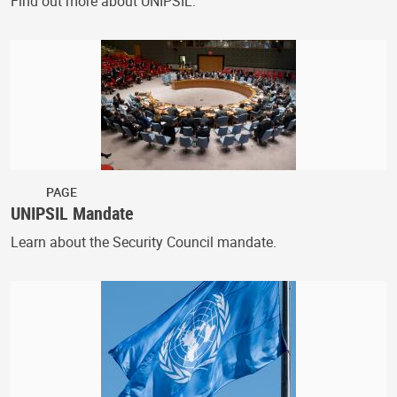
Find out more about UNIPSIL.
PAGE
UNIPSIL Mandate
Learn about the Security Council mandate.