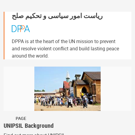
ریاست امور سیاسی و تحکیم صلح
DPPA is at the heart of the UN mission to prevent
and resolve violent conflict and build lasting peace
around the world.
PAGE
UNIPSIL Background