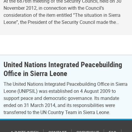
At the 6876th meeting of the Security Council, held on 30
November 2012, in connection with the Council’s
consideration of the item entitled “The situation in Sierra
Leone”, the President of the Security Council made the…
United Nations Integrated Peacebuilding
Office in Sierra Leone
The United Nations Integrated Peacebuilding Office in Sierra
Leone (UNIPSIL) was established on 4 August 2009 to
support peace and democratic governance. Its mandate
ended on 31 March 2014, and its responsibilities were
transferred to the UN Country Team in Sierra Leone.