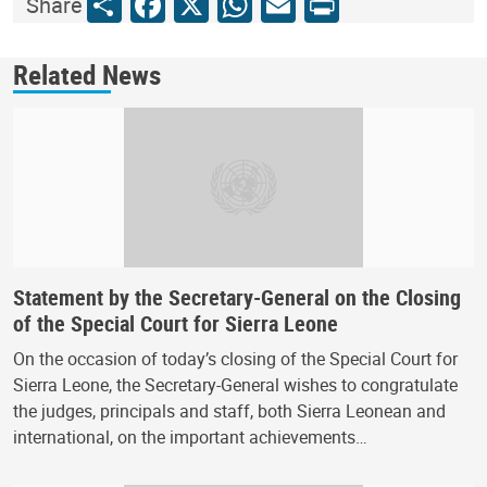
Share
Facebook
X
WhatsApp
Email
Print
Share
Related News
Statement by the Secretary-General on the Closing
of the Special Court for Sierra Leone
On the occasion of today’s closing of the Special Court for
Sierra Leone, the Secretary-General wishes to congratulate
the judges, principals and staff, both Sierra Leonean and
international, on the important achievements…