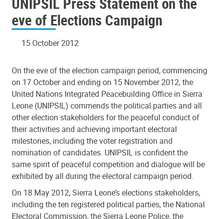
UNIPSIL Press Statement on the
eve of Elections Campaign
15 October 2012
On the eve of the election campaign period, commencing
on 17 October and ending on 15 November 2012, the
United Nations Integrated Peacebuilding Office in Sierra
Leone (UNIPSIL) commends the political parties and all
other election stakeholders for the peaceful conduct of
their activities and achieving important electoral
milestones, including the voter registration and
nomination of candidates. UNIPSIL is confident the
same spirit of peaceful competition and dialogue will be
exhibited by all during the electoral campaign period.
On 18 May 2012, Sierra Leone’s elections stakeholders,
including the ten registered political parties, the National
Electoral Commission, the Sierra Leone Police, the