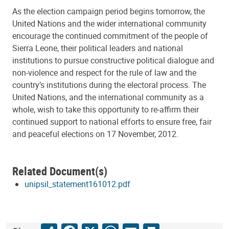
As the election campaign period begins tomorrow, the
United Nations and the wider international community
encourage the continued commitment of the people of
Sierra Leone, their political leaders and national
institutions to pursue constructive political dialogue and
non-violence and respect for the rule of law and the
country’s institutions during the electoral process. The
United Nations, and the international community as a
whole, wish to take this opportunity to re-affirm their
continued support to national efforts to ensure free, fair
and peaceful elections on 17 November, 2012.
Related Document(s)
unipsil_statement161012.pdf