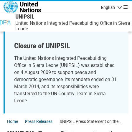
Skip to main content
English
Navigatio
UNIPSIL
United Nations Integrated Peacebuilding Office in Sierra
Leone
Closure of UNIPSIL
The United Nations Integrated Peacebuilding
Office in Sierra Leone (UNIPSIL) was established
on 4 August 2009 to support peace and
democratic governance. Its mandate ended on 31
March 2014, and its responsibilities were
transferred to the UN Country Team in Sierra
Leone.
Home
Press Releases
UNIPSIL Press Statement on the
eve of Elections Campaign