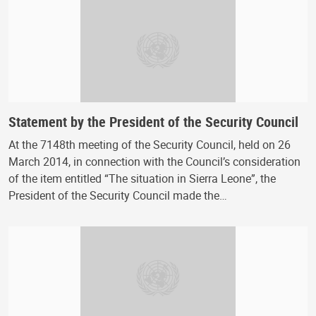
Statement by the President of the Security Council
At the 7148th meeting of the Security Council, held on 26
March 2014, in connection with the Council’s consideration
of the item entitled “The situation in Sierra Leone”, the
President of the Security Council made the…