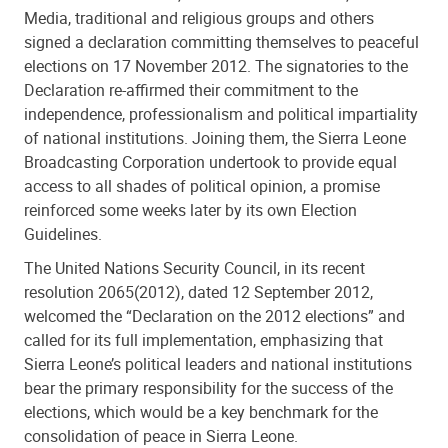
Media, traditional and religious groups and others
signed a declaration committing themselves to peaceful
elections on 17 November 2012. The signatories to the
Declaration re-affirmed their commitment to the
independence, professionalism and political impartiality
of national institutions. Joining them, the Sierra Leone
Broadcasting Corporation undertook to provide equal
access to all shades of political opinion, a promise
reinforced some weeks later by its own Election
Guidelines.
The United Nations Security Council, in its recent
resolution 2065(2012), dated 12 September 2012,
welcomed the “Declaration on the 2012 elections” and
called for its full implementation, emphasizing that
Sierra Leone’s political leaders and national institutions
bear the primary responsibility for the success of the
elections, which would be a key benchmark for the
consolidation of peace in Sierra Leone.