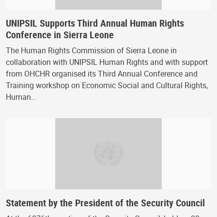
UNIPSIL Supports Third Annual Human Rights
Conference in Sierra Leone
The Human Rights Commission of Sierra Leone in
collaboration with UNIPSIL Human Rights and with support
from OHCHR organised its Third Annual Conference and
Training workshop on Economic Social and Cultural Rights,
Human…
Statement by the President of the Security Council