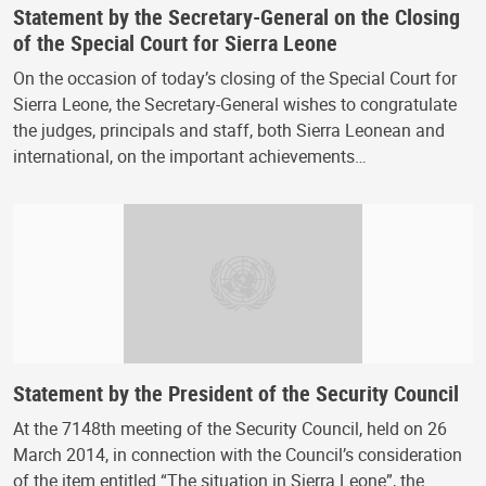
Statement by the Secretary-General on the Closing
of the Special Court for Sierra Leone
On the occasion of today’s closing of the Special Court for
Sierra Leone, the Secretary-General wishes to congratulate
the judges, principals and staff, both Sierra Leonean and
international, on the important achievements…
Statement by the President of the Security Council
At the 7148th meeting of the Security Council, held on 26
March 2014, in connection with the Council’s consideration
of the item entitled “The situation in Sierra Leone”, the