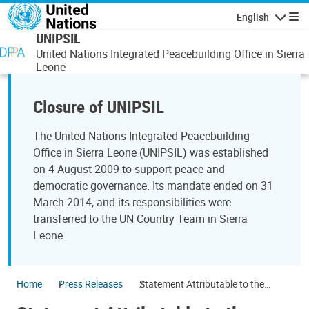
Skip to main content
English
Navigatio
UNIPSIL
United Nations Integrated Peacebuilding Office in Sierra
Leone
Closure of UNIPSIL
The United Nations Integrated Peacebuilding
Office in Sierra Leone (UNIPSIL) was established
on 4 August 2009 to support peace and
democratic governance. Its mandate ended on 31
March 2014, and its responsibilities were
transferred to the UN Country Team in Sierra
Leone.
Home
Press Releases
Statement Attributable to the
Spokesperson for the Secretary-