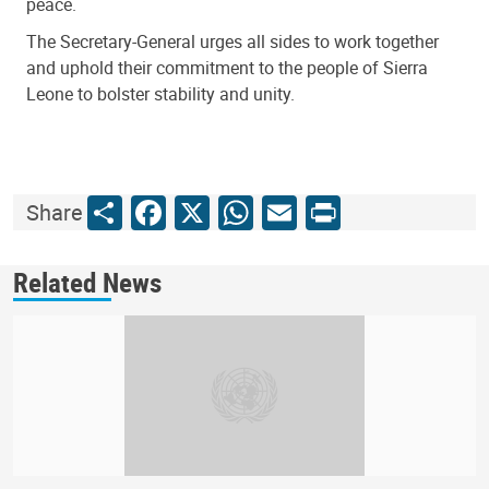
peace.
The Secretary-General urges all sides to work together
and uphold their commitment to the people of Sierra
Leone to bolster stability and unity.
Share
Facebook
X
WhatsApp
Email
Print
Share
Related News