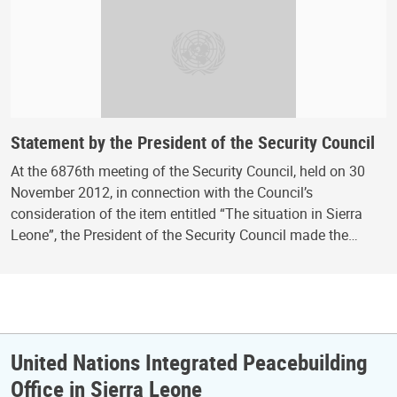
Statement by the President of the Security Council
At the 6876th meeting of the Security Council, held on 30
November 2012, in connection with the Council’s
consideration of the item entitled “The situation in Sierra
Leone”, the President of the Security Council made the…
United Nations Integrated Peacebuilding
Office in Sierra Leone