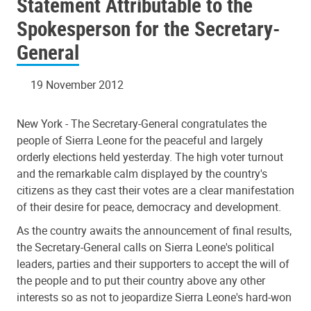
Statement Attributable to the
General
Spokesperson for the Secretary-
General
19 November 2012
New York - The Secretary-General congratulates the
people of Sierra Leone for the peaceful and largely
orderly elections held yesterday. The high voter turnout
and the remarkable calm displayed by the country's
citizens as they cast their votes are a clear manifestation
of their desire for peace, democracy and development.
As the country awaits the announcement of final results,
the Secretary-General calls on Sierra Leone's political
leaders, parties and their supporters to accept the will of
the people and to put their country above any other
interests so as not to jeopardize Sierra Leone's hard-won